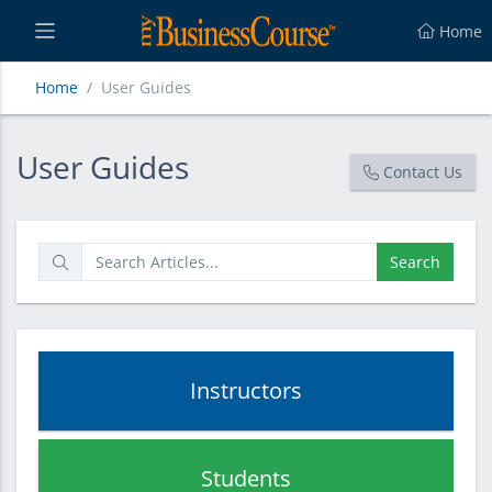
Home
Home
User Guides
User Guides
User Guides
Contact Us
Search
Instructors
Students