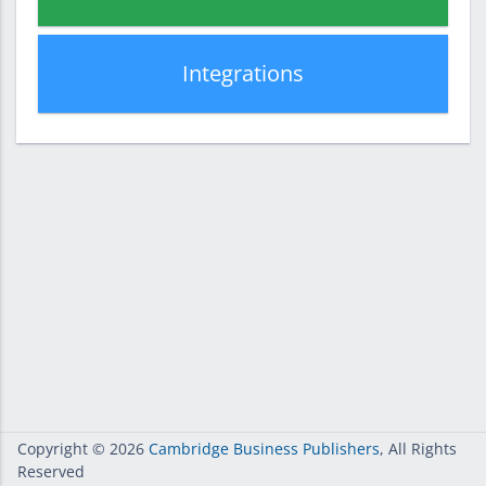
Integrations
Copyright
© 2026
Cambridge Business Publishers
, All Rights
Reserved