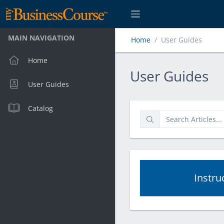
MAIN NAVIGATION
Home
User Guides
Home
User Guides
User Guides
User Guides
Catalog
Instru