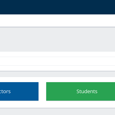
ctors
Students