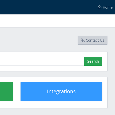
Home
Contact Us
Search
Integrations