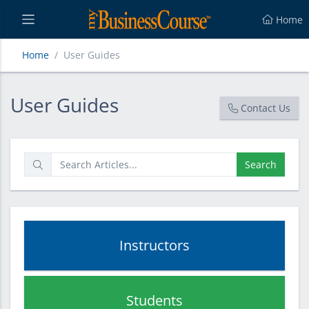
Home
Home
User Guides
User Guides
User Guides
Contact Us
Search
Instructors
Students