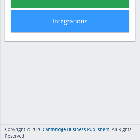
Integrations
Copyright
© 2026
Cambridge Business Publishers
, All Rights
Reserved