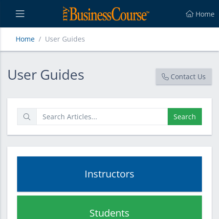
Home
Home
User Guides
User Guides
User Guides
Contact Us
Search
Instructors
Students