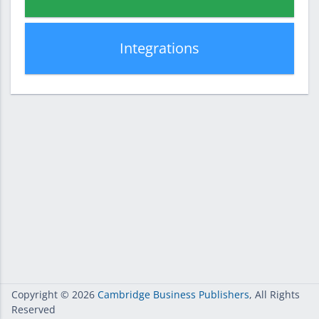
Integrations
Copyright
© 2026
Cambridge Business Publishers
, All Rights
Reserved