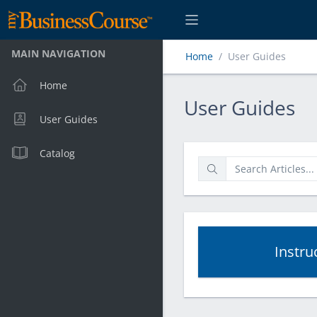
MAIN NAVIGATION
Home
User Guides
Home
User Guides
User Guides
User Guides
Catalog
Instru