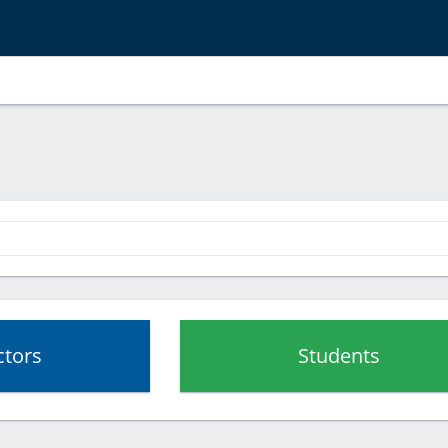
ctors
Students