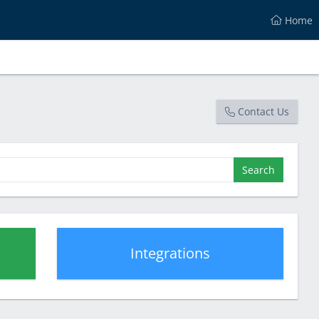
Home
Contact Us
Search
Integrations