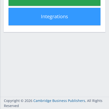
Integrations
Copyright
© 2026
Cambridge Business Publishers
, All Rights
Reserved