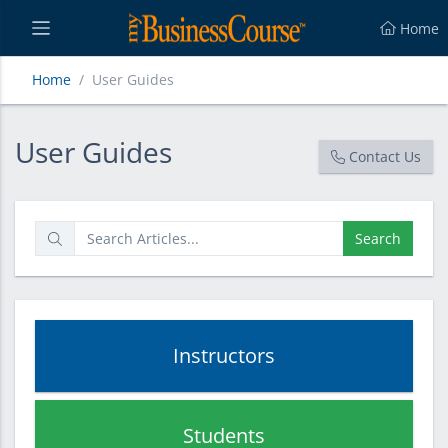
Home
Home
User Guides
User Guides
User Guides
Contact Us
Search
Instructors
Students