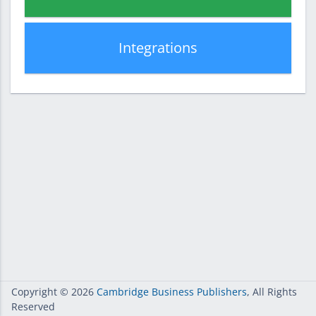
Integrations
Copyright
© 2026
Cambridge Business Publishers
, All Rights
Reserved