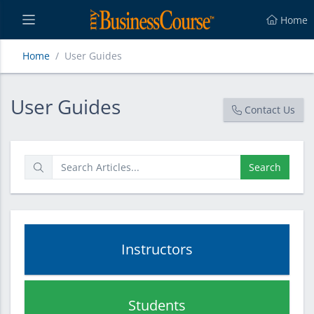
Home
Home
User Guides
User Guides
User Guides
Contact Us
Search
Instructors
Students