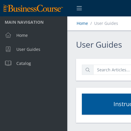
MAIN NAVIGATION
Home
User Guides
Home
User Guides
User Guides
User Guides
Catalog
Instru