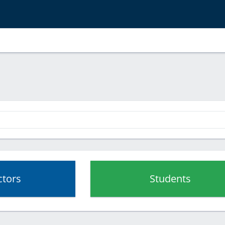
ctors
Students