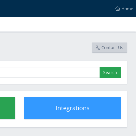
Home
Contact Us
Search
Integrations