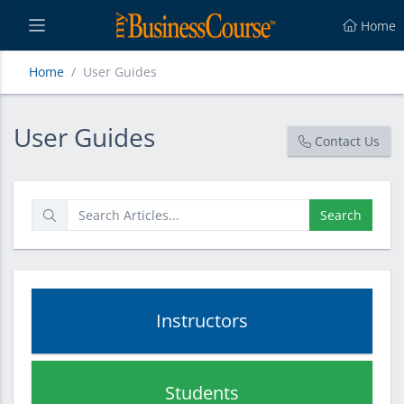
Home
Home
User Guides
User Guides
User Guides
Contact Us
Search
Instructors
Students