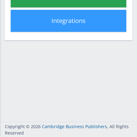
Integrations
Copyright
© 2026
Cambridge Business Publishers
, All Rights
Reserved