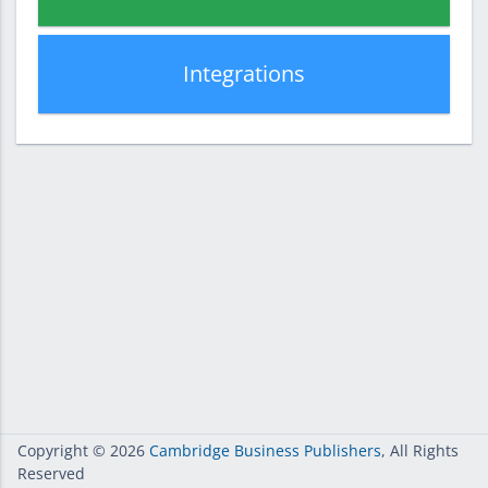
Integrations
Copyright
© 2026
Cambridge Business Publishers
, All Rights
Reserved