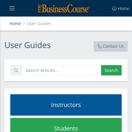
Home
Home
User Guides
User Guides
User Guides
Contact Us
Search
Instructors
Students