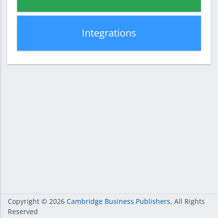
Integrations
Copyright
© 2026
Cambridge Business Publishers
, All Rights
Reserved