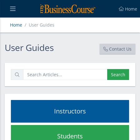
Home
Home
User Guides
User Guides
User Guides
Contact Us
Search
Instructors
Students