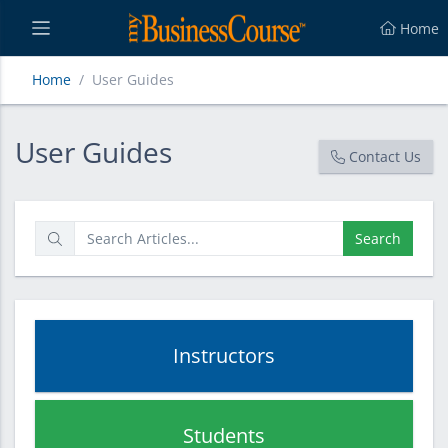
Home
Home
User Guides
User Guides
User Guides
Contact Us
Search
Instructors
Students