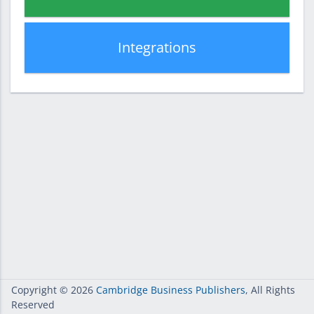
Integrations
Copyright
© 2026
Cambridge Business Publishers
, All Rights
Reserved