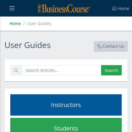
Home
Home
User Guides
User Guides
User Guides
Contact Us
Search
Instructors
Students