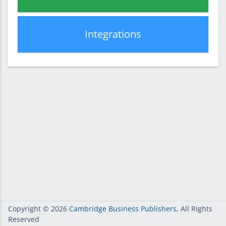
Integrations
Copyright
© 2026
Cambridge Business Publishers
, All Rights
Reserved