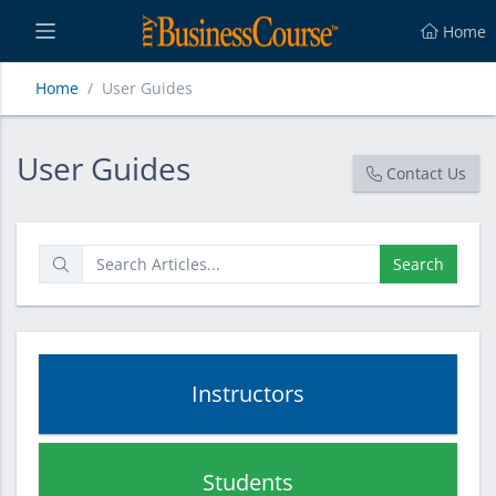
Home
Home
User Guides
User Guides
User Guides
Contact Us
Search
Instructors
Students