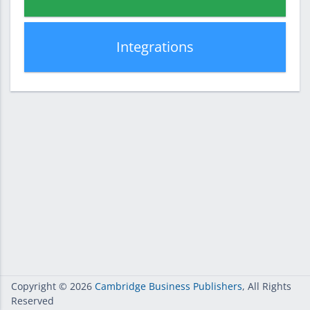
Integrations
Copyright
© 2026
Cambridge Business Publishers
, All Rights
Reserved