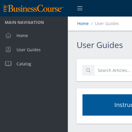
MAIN NAVIGATION
Home
User Guides
Home
User Guides
User Guides
User Guides
Catalog
Instru