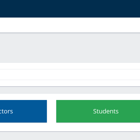
ctors
Students