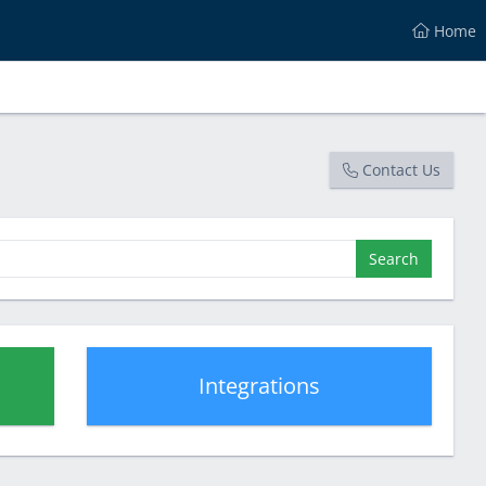
Home
Contact Us
Search
Integrations