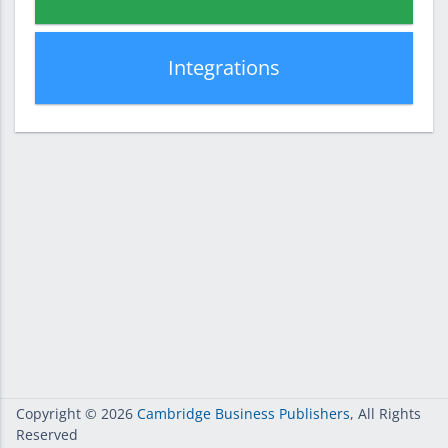
Integrations
Copyright
© 2026
Cambridge Business Publishers
, All Rights
Reserved