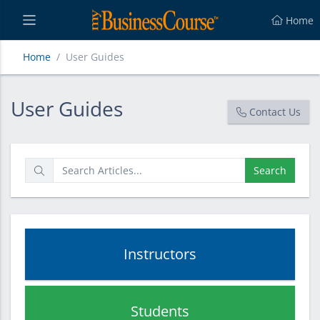
Home
Home
User Guides
User Guides
User Guides
Contact Us
Search
Instructors
Students