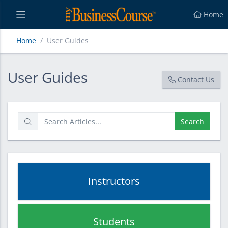
Home
Home
User Guides
User Guides
User Guides
Contact Us
Search
Instructors
Students