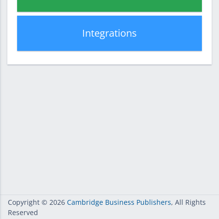
Integrations
Copyright
© 2026
Cambridge Business Publishers
, All Rights
Reserved