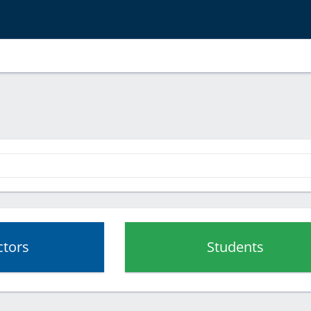
ctors
Students