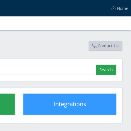
Home
Contact Us
Search
Integrations