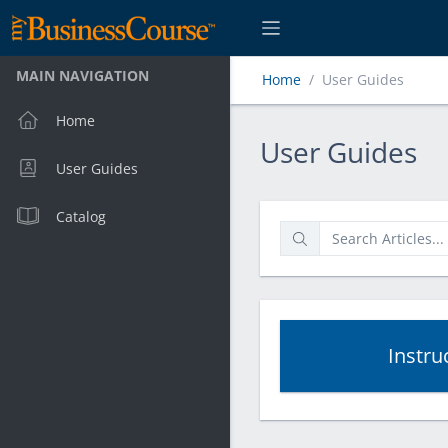
MAIN NAVIGATION
Home
User Guides
Home
User Guides
User Guides
User Guides
Catalog
Instru