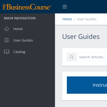
MAIN NAVIGATION
Home
User Guides
Home
User Guides
User Guides
User Guides
Catalog
Instru