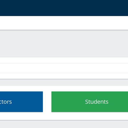
ctors
Students