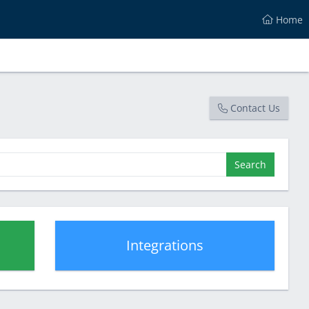
Home
Contact Us
Search
Integrations