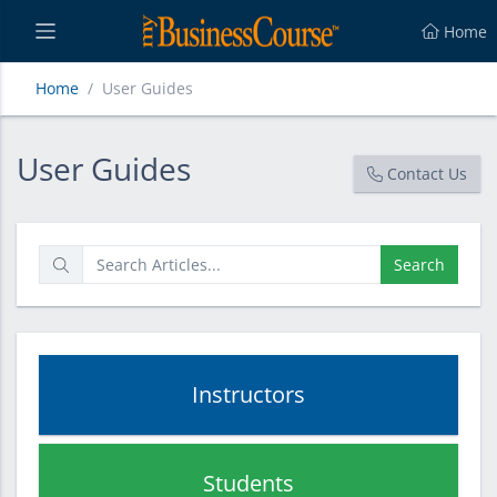
Home
Home
User Guides
User Guides
User Guides
Contact Us
Search
Instructors
Students