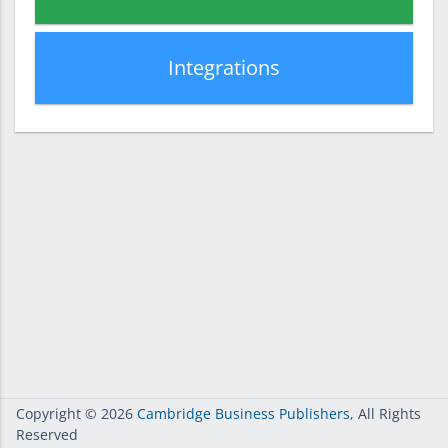
Integrations
Copyright
© 2026
Cambridge Business Publishers
, All Rights
Reserved