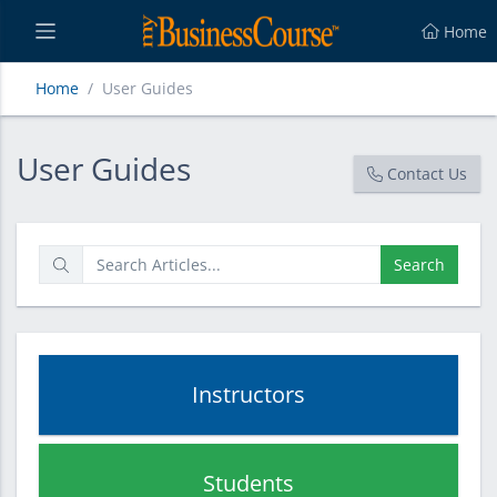
Home
Home
User Guides
User Guides
User Guides
Contact Us
Search
Instructors
Students