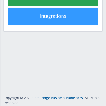
Integrations
Copyright
© 2026
Cambridge Business Publishers
, All Rights
Reserved