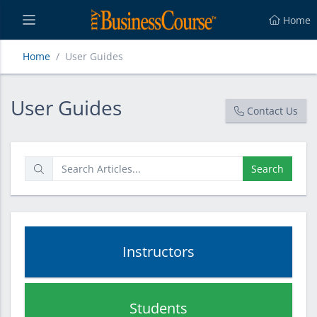
Home
Home
User Guides
User Guides
User Guides
Contact Us
Search
Instructors
Students