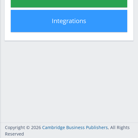
Integrations
Copyright
© 2026
Cambridge Business Publishers
, All Rights
Reserved