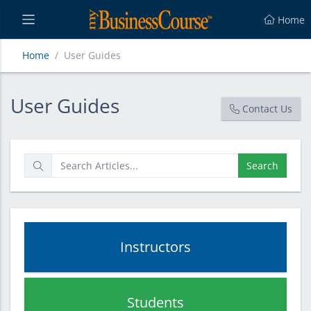
Home
Home
User Guides
User Guides
User Guides
Contact Us
Search
Instructors
Students