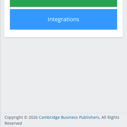
Integrations
Copyright
© 2026
Cambridge Business Publishers
, All Rights
Reserved