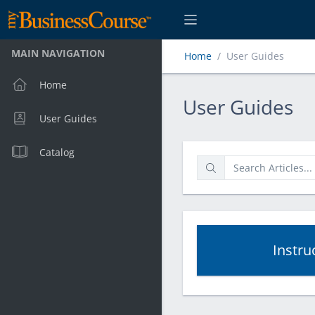
MAIN NAVIGATION
Home
User Guides
Home
User Guides
User Guides
User Guides
Catalog
Instru