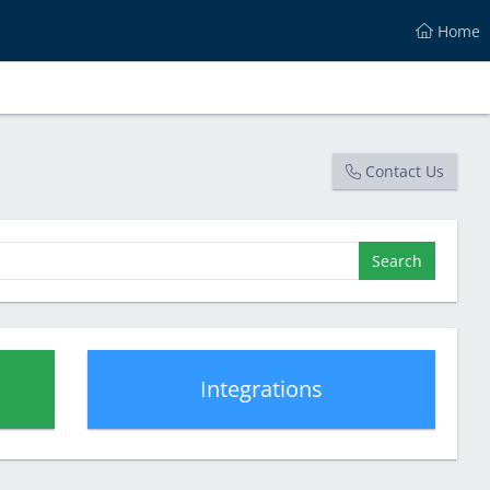
Home
Contact Us
Search
Integrations