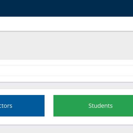
ctors
Students