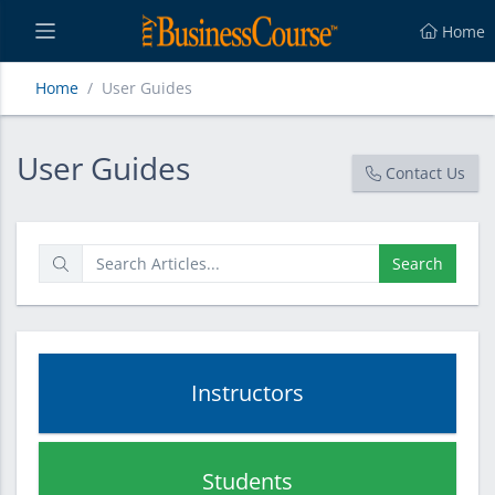
Home
Home
User Guides
User Guides
User Guides
Contact Us
Search
Instructors
Students