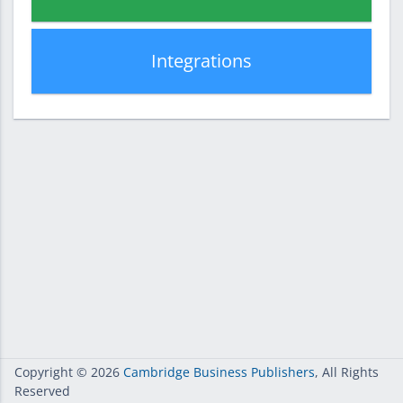
Integrations
Copyright
© 2026
Cambridge Business Publishers
, All Rights
Reserved