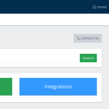
Home
Contact Us
Search
Integrations