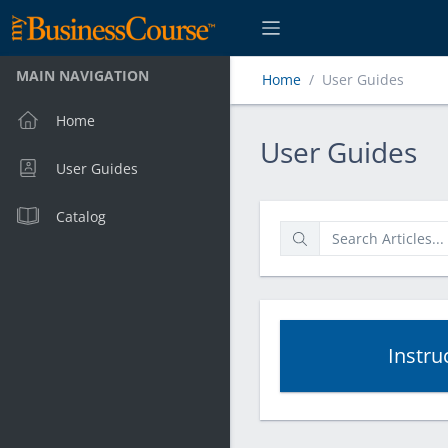
MAIN NAVIGATION
Home
User Guides
Home
User Guides
User Guides
User Guides
Catalog
Instru