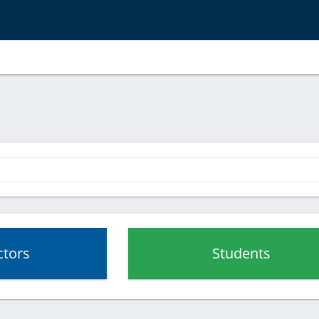
ctors
Students