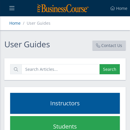
Home
Home
User Guides
User Guides
User Guides
Contact Us
Search
Instructors
Students