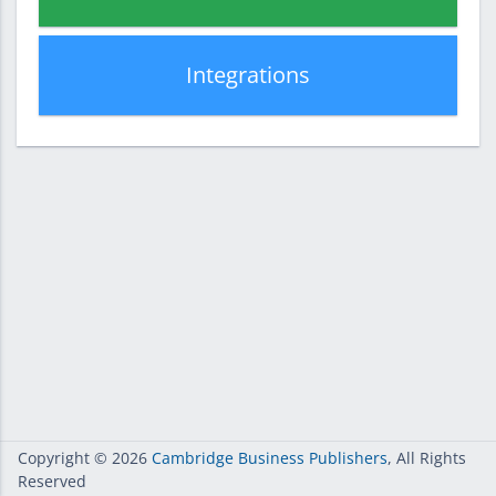
Integrations
Copyright
© 2026
Cambridge Business Publishers
, All Rights
Reserved