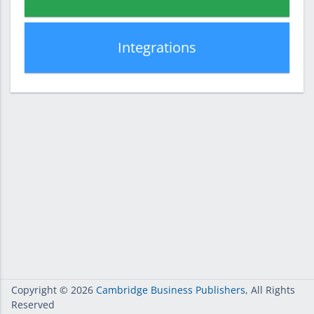
Integrations
Copyright
© 2026
Cambridge Business Publishers
, All Rights
Reserved