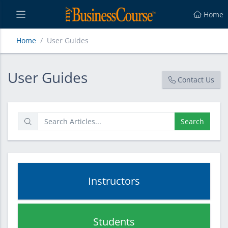
Home
Home
User Guides
User Guides
User Guides
Contact Us
Search
Instructors
Students