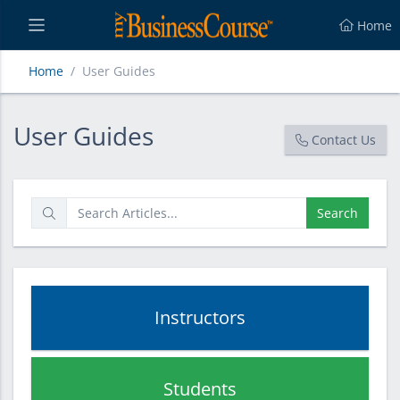
Home
Home
User Guides
User Guides
User Guides
Contact Us
Search
Instructors
Students