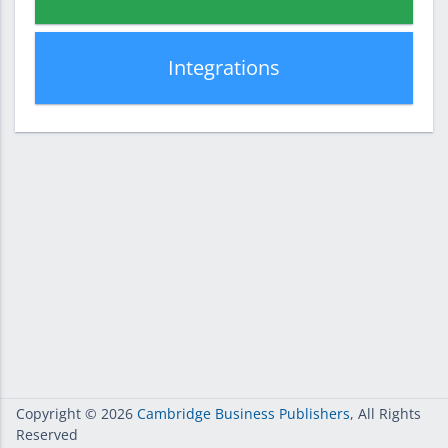
Integrations
Copyright
© 2026
Cambridge Business Publishers
, All Rights
Reserved