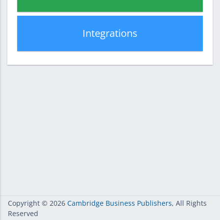
Integrations
Copyright
© 2026
Cambridge Business Publishers
, All Rights
Reserved