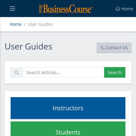
Home
Home
User Guides
User Guides
User Guides
Contact Us
Search
Instructors
Students