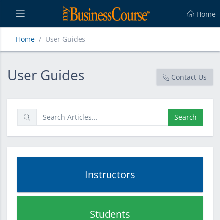
Home
Home
User Guides
User Guides
User Guides
Contact Us
Search
Instructors
Students