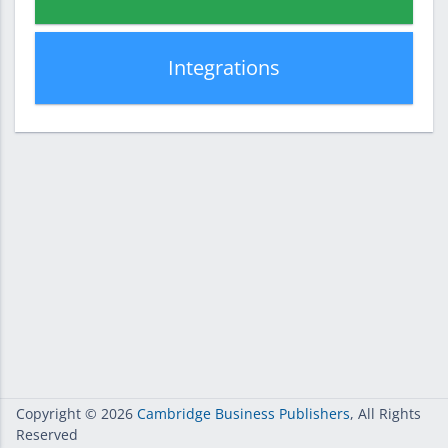
Integrations
Copyright
© 2026
Cambridge Business Publishers
, All Rights
Reserved