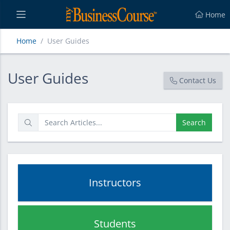
Home
Home
User Guides
User Guides
User Guides
Contact Us
Search
Instructors
Students