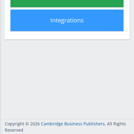
Integrations
Copyright
© 2026
Cambridge Business Publishers
, All Rights
Reserved